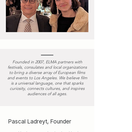
Founded in 2007, ELMA partners with
festivals, consulates and local organizations
to bring a diverse array of European films
and events to Los Angeles. We believe film
is a universal language, one that sparks
curiosity, connects cultures, and inspires
audiences of all ages.
Pascal Ladreyt, Founder