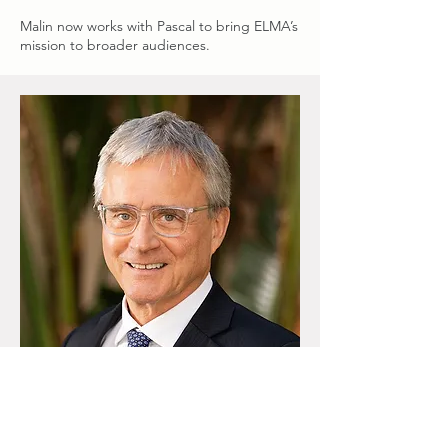
Malin now works with Pascal to bring ELMA’s
mission to broader audiences.
Geert Criel, Advisor