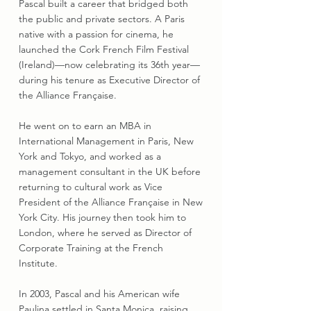
Pascal built a career that bridged both
the public and private sectors. A Paris
native with a passion for cinema, he
launched the Cork French Film Festival
(Ireland)—now celebrating its 36th year—
during his tenure as Executive Director of
the Alliance Française.
He went on to earn an MBA in
International Management in Paris, New
York and Tokyo, and worked as a
management consultant in the UK before
returning to cultural work as Vice
President of the Alliance Française in New
York City. His journey then took him to
London, where he served as Director of
Corporate Training at the French
Institute.
In 2003, Pascal and his American wife
Paulina settled in Santa Monica, raising