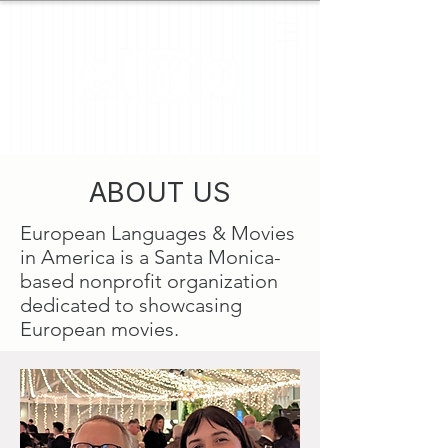
ABOUT US
European Languages & Movies
in America is a Santa Monica-
based nonprofit organization
dedicated to showcasing
European movies.