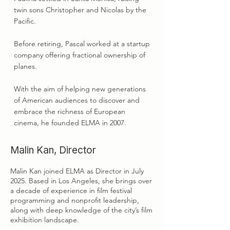
twin sons Christopher and Nicolas by the
Pacific.
Before retiring, Pascal worked at a startup
company offering fractional ownership of
planes.
With the aim of helping new generations
of American audiences to discover and
embrace the richness of European
cinema, he founded ELMA in 2007.
Malin Kan, Director
Malin Kan joined ELMA as Director in July
2025. Based in Los Angeles, she brings over
a decade of experience in film festival
programming and nonprofit leadership,
along with deep knowledge of the city’s film
exhibition landscape.