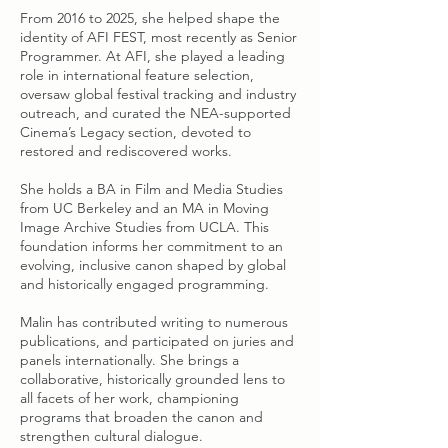
From 2016 to 2025, she helped shape the
identity of AFI FEST, most recently as Senior
Programmer. At AFI, she played a leading
role in international feature selection,
oversaw global festival tracking and industry
outreach, and curated the NEA-supported
Cinema’s Legacy section, devoted to
restored and rediscovered works.
She holds a BA in Film and Media Studies
from UC Berkeley and an MA in Moving
Image Archive Studies from UCLA. This
foundation informs her commitment to an
evolving, inclusive canon shaped by global
and historically engaged programming.
Malin has contributed writing to numerous
publications, and participated on juries and
panels internationally. She brings a
collaborative, historically grounded lens to
all facets of her work, championing
programs that broaden the canon and
strengthen cultural dialogue.