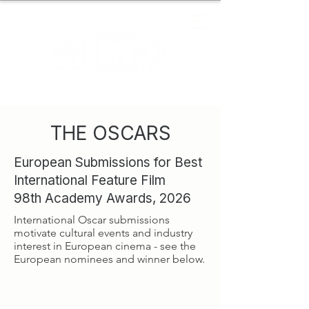
THE OSCARS
European Submissions for Best
International Feature Film
98th Academy Awards, 2026
International Oscar submissions
motivate cultural events and industry
interest in European cinema - see the
European nominees and winner below.