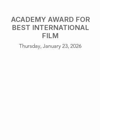
ACADEMY AWARD FOR
BEST INTERNATIONAL
FILM
Thursday, January 23, 2026
Sentimental Value
Norway