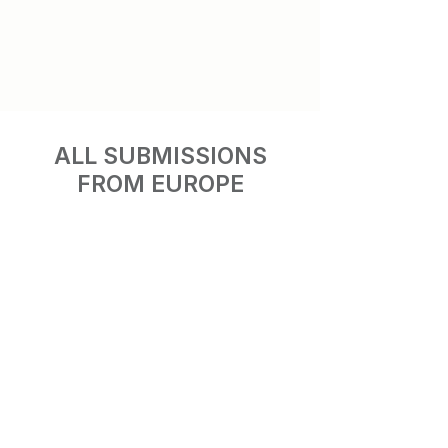
ALL SUBMISSIONS
FROM EUROPE
Luna Park
Peacock
Albania
Austria