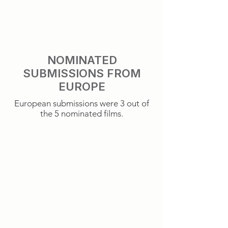
NOMINATED
SUBMISSIONS FROM
EUROPE
European submissions were 3 out of
the 5 nominated films.
It Was Just An Accident
Sentimental Value
France
Norway