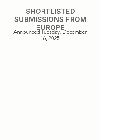
SHORTLISTED
SUBMISSIONS FROM
EUROPE
Announced Tuesday, December
16, 2025
It Was Just An Accident
The Sound of Falling
France
Germany
Sentimental Value
Sirāt
Norway
Spain